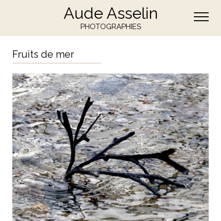
Aude Asselin
PHOTOGRAPHIES
Fruits de mer